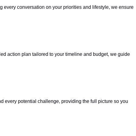
g every conversation on your priorities and lifestyle, we ensure
led action plan tailored to your timeline and budget, we guide
every potential challenge, providing the full picture so you