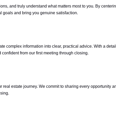
ions, and truly understand what matters most to you. By centerin
l goals and bring you genuine satisfaction.
e complex information into clear, practical advice. With a detai
confident from our first meeting through closing.
eal estate journey. We commit to sharing every opportunity and 
sing.