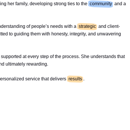
ing her family, developing strong ties to the
community
and a
understanding of people’s needs with a
strategic
and client-
tted to guiding them with honesty, integrity, and unwavering
el supported at every step of the process. She understands that
nd ultimately rewarding.
rsonalized service that delivers
results
.