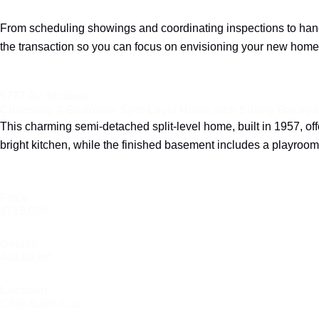
From scheduling showings and coordinating inspections to handl
the transaction so you can focus on envisioning your new home
5727 Av. Mcalear
Charming 4-Bedroom Split-Level Home with Sunny Backyar
This charming semi-detached split-level home, built in 1957, o
bright kitchen, while the finished basement includes a playroo
Price
$715,000
Details
408.80 m²
Location
Côte-Saint-Luc