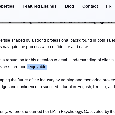
operties
Featured Listings
Blog
Contact
FR
ation, and a shared vision of making every real estate journey 
d empathy that allows them to anticipate challenges and support 
its from the strength of two dedicated brokers working together t
xpertise shaped by a strong professional background in both sa
rs navigate the process with confidence and ease.
 a reputation for his attention to detail, understanding of clien
 stress-free and
enjoyable
.
haping the future of the industry by training and mentoring broke
wledge, and confidence to succeed. Fluent in English, French, 
rsity, where she earned her BA in Psychology. Captivated by th