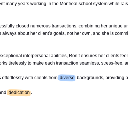
spent many years working in the Montreal school system while rais
ccessfully closed numerous transactions, combining her unique 
 always about her client’s goals, not her own, and she is commi
exceptional interpersonal abilities, Ronit ensures her clients fe
orks tirelessly to make each transaction seamless, stress-free, a
ffortlessly with clients from
diverse
backgrounds, providing pe
and
dedication
.