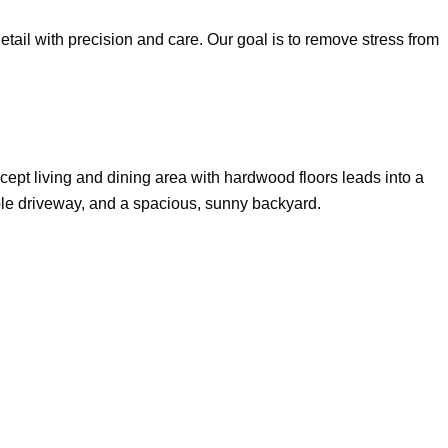
ail with precision and care. Our goal is to remove stress from
ept living and dining area with hardwood floors leads into a
ble driveway, and a spacious, sunny backyard.