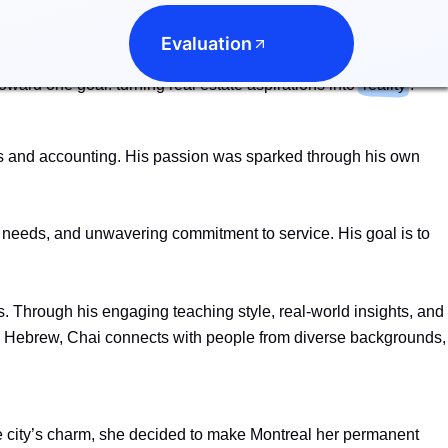
seamless and rewarding. By combining their unique experiences
Evaluation
their clients with confidence. Their partnership is more than
oward one goal: turning real estate aspirations into
reality
.
les and accounting. His passion was sparked through his own
ts’ needs, and unwavering commitment to service. His goal is to
rs. Through his engaging teaching style, real-world insights, and
and Hebrew, Chai connects with people from diverse backgrounds,
e city’s charm, she decided to make Montreal her permanent