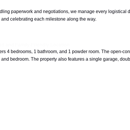
ing paperwork and negotiations, we manage every logistical det
 and celebrating each milestone along the way.
d and Family-Friendly Location
ffers 4 bedrooms, 1 bathroom, and 1 powder room. The open-conc
m and bedroom. The property also features a single garage, dou