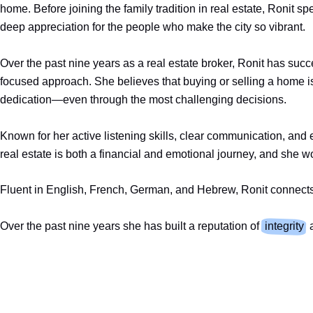
home. Before joining the family tradition in real estate, Ronit 
deep appreciation for the people who make the city so vibrant.
Over the past nine years as a real estate broker, Ronit has su
focused approach. She believes that buying or selling a home is
dedication—even through the most challenging decisions.
Known for her active listening skills, clear communication, and 
real estate is both a financial and emotional journey, and she w
Fluent in English, French, German, and Hebrew, Ronit connects e
Over the past nine years she has built a reputation of
integrity