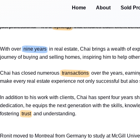
Skip
Home
About
Sold Pr
Team Tadmor Ziegler is built on a foundation of
trust
, collabor
to
and perspectives, Chai and Ronit bring a balance of strategy an
content
just professional—it’s a
synergy
that ensures each client benef
With over
nine years
in real estate, Chai brings a wealth of e
journey of buying and selling homes, inspiring him to help othe
Chai has closed numerous
transactions
over the years, earning
make every real estate experience not only successful but also
In addition to his work with clients, Chai has spent four years s
dedication, he equips the next generation with the skills, kno
fostering
trust
and understanding.
Ronit moved to Montreal from Germany to study at McGill Unive