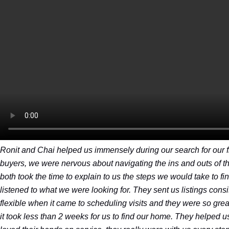
Ronit and Chai helped us immensely during our search for our fi
buyers, we were nervous about navigating the ins and outs of th
both took the time to explain to us the steps we would take to f
listened to what we were looking for. They sent us listings consi
flexible when it came to scheduling visits and they were so great 
it took less than 2 weeks for us to find our home. They helped u