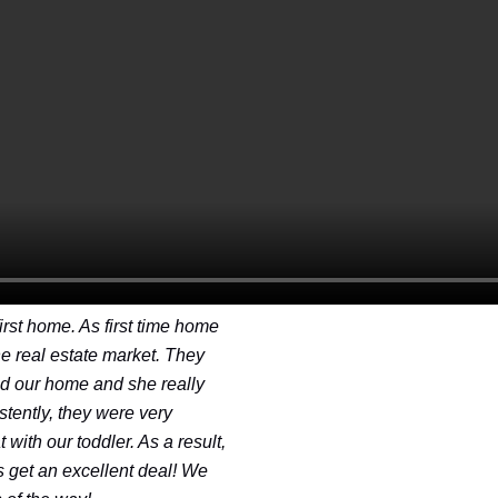
rst home. As first time home
e real estate market. They
ind our home and she really
stently, they were very
with our toddler. As a result,
s get an excellent deal! We