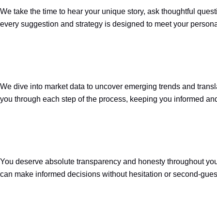
We take the time to hear your unique story, ask thoughtful quest
every suggestion and strategy is designed to meet your persona
We dive into market data to uncover emerging trends and translat
you through each step of the process, keeping you informed and 
You deserve absolute transparency and honesty throughout your r
can make informed decisions without hesitation or second-gues